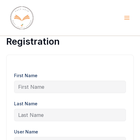
Skip
to
content
Registration
First Name
Last Name
User Name