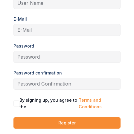
E-Mail
Password
Password confirmation
By signing up, you agree to
Terms and
the
Conditions
Register